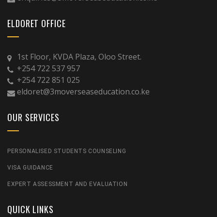
ELDORET OFFICE
1st Floor, KVDA Plaza, Oloo Street.
+254 722 537 957
+254 722 851 025
eldoret@3moverseaseducation.co.ke
OUR SERVICES
PERSONALISED STUDENTS COUNSELING
VISA GUIDANCE
EXPERT ASSESSMENT AND EVALUATION
QUICK LINKS