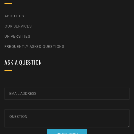
ABOUT US
OUR SERVICES
UNIVERSITIES
FREQUENTLY ASKED QUESTIONS
ASK A QUESTION