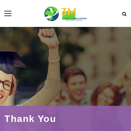
Thank You