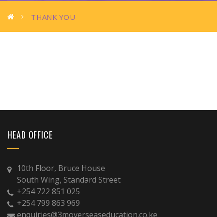
THANK YOU
HEAD OFFICE
10th Floor, Bruce House
South Wing, Standard Street
+254 722 851 025
+254 799 863 969
enquiries@3moverseaseducation.co.ke