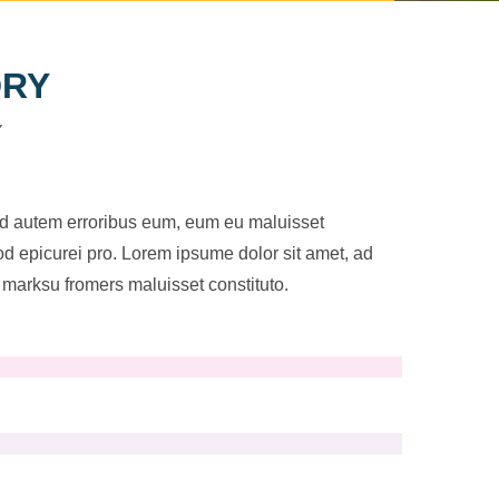
DRY
Y
ad autem erroribus eum, eum eu maluisset
uod epicurei pro. Lorem ipsume dolor sit amet, ad
marksu fromers maluisset constituto.