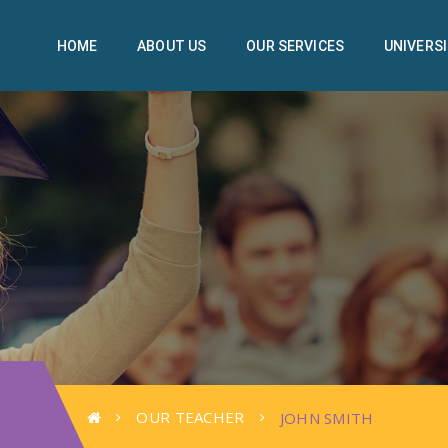
HOME
ABOUT US
OUR SERVICES
UNIVERSI
OUR TEACHER
JOHN SMITH