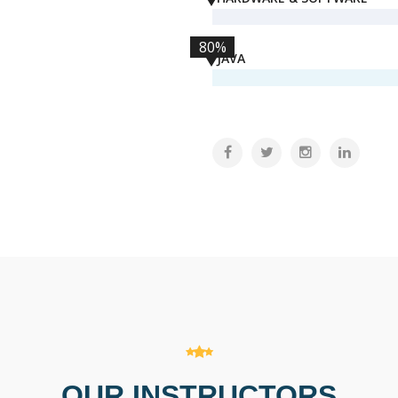
80%
JAVA
OUR INSTRUCTORS