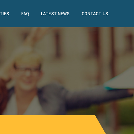
TIES
FAQ
LATEST NEWS
CONTACT US