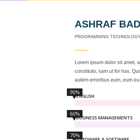
ASHRAF BA
PROGRAMMING TECHNOLOG
Lorem ipsum dolor sit amet, 
constituto, sam ut for has. Q
autem erroribus eum, eum eu 
90%
ENGLISH
60%
BUSINESS MANAGEMENTS
70%
HARDWARE & SOFTWARE