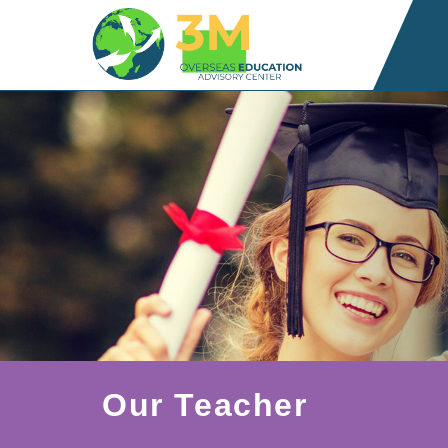
Our Teacher