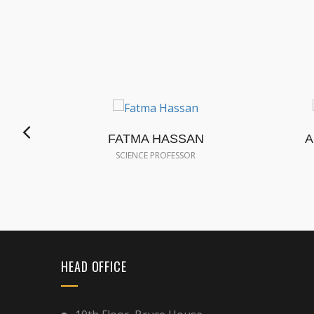
FATMA HASSAN
A
SCIENCE PROFESSOR
HEAD OFFICE