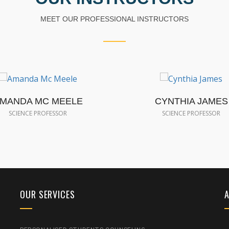
MEET OUR PROFESSIONAL INSTRUCTORS
MANDA MC MEELE
CYNTHIA JAMES
SCIENCE PROFESSOR
SCIENCE PROFESSOR
OUR SERVICES
A