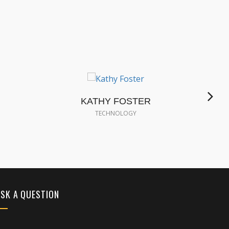
KATHY FOSTER
S
TECHNOLOGY
SK A QUESTION