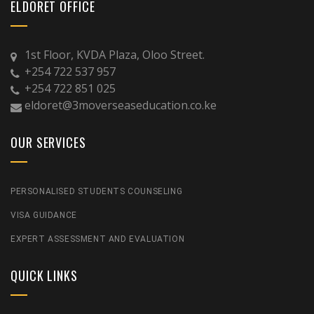
ELDORET OFFICE
1st Floor, KVDA Plaza, Oloo Street.
+254 722 537 957
+254 722 851 025
eldoret@3moverseaseducation.co.ke
OUR SERVICES
PERSONALISED STUDENTS COUNSELING
VISA GUIDANCE
EXPERT ASSESSMENT AND EVALUATION
QUICK LINKS