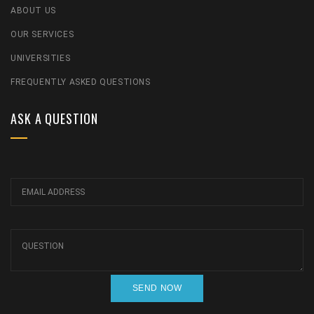
ABOUT US
OUR SERVICES
UNIVERSITIES
FREQUENTLY ASKED QUESTIONS
ASK A QUESTION