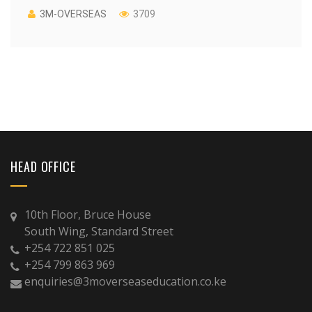
3M-OVERSEAS
3709
HEAD OFFICE
10th Floor, Bruce House
South Wing, Standard Street
+254 722 851 025
+254 799 863 969
enquiries@3moverseaseducation.co.ke