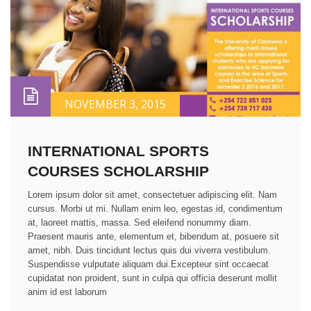
NOVEMBER 3, 2015
INTERNATIONAL SPORTS
COURSES SCHOLARSHIP
Lorem ipsum dolor sit amet, consectetuer adipiscing elit. Nam
cursus. Morbi ut mi. Nullam enim leo, egestas id, condimentum
at, laoreet mattis, massa. Sed eleifend nonummy diam.
Praesent mauris ante, elementum et, bibendum at, posuere sit
amet, nibh. Duis tincidunt lectus quis dui viverra vestibulum.
Suspendisse vulputate aliquam dui.Excepteur sint occaecat
cupidatat non proident, sunt in culpa qui officia deserunt mollit
anim id est laborum