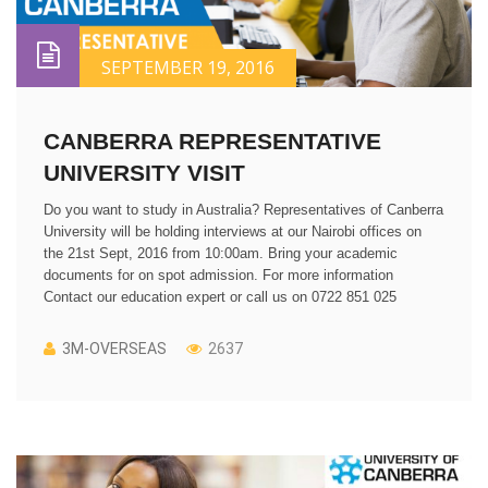
SEPTEMBER 19, 2016
CANBERRA REPRESENTATIVE
UNIVERSITY VISIT
Do you want to study in Australia? Representatives of Canberra
University will be holding interviews at our Nairobi offices on
the 21st Sept, 2016 from 10:00am. Bring your academic
documents for on spot admission. For more information
Contact our education expert or call us on 0722 851 025
3M-OVERSEAS
2637