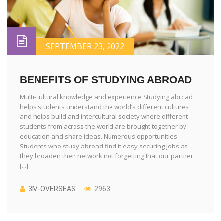
SEPTEMBER 23, 2022
BENEFITS OF STUDYING ABROAD
Multi-cultural knowledge and experience Studying abroad
helps students understand the world’s different cultures
and helps build and intercultural society where different
students from across the world are brought together by
education and share ideas. Numerous opportunities
Students who study abroad find it easy securing jobs as
they broaden their network not forgetting that our partner
[...]
3M-OVERSEAS
2963