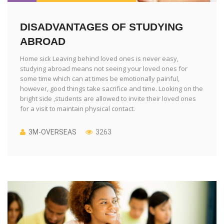
DISADVANTAGES OF STUDYING
ABROAD
Home sick Leaving behind loved ones is never easy,
studying abroad means not seeing your loved ones for
some time which can at times be emotionally painful,
however, good things take sacrifice and time. Looking on the
bright side ,students are allowed to invite their loved ones
for a visit to maintain physical contact.
3M-OVERSEAS
3263