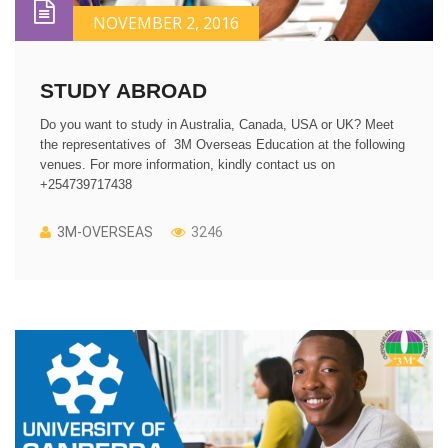
NOVEMBER 2, 2016
STUDY ABROAD
Do you want to study in Australia, Canada, USA or UK? Meet
the representatives of 3M Overseas Education at the following
venues. For more information, kindly contact us on
+254739717438
3M-OVERSEAS
3246