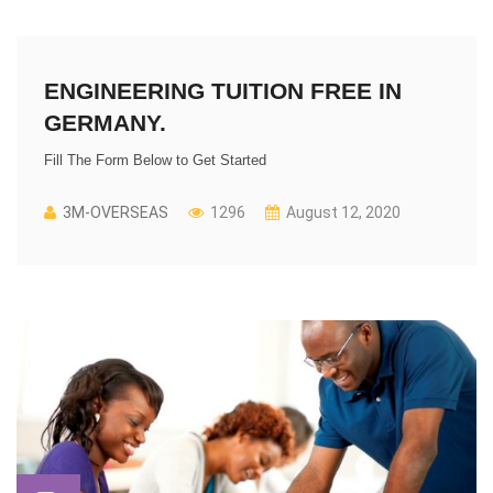
ENGINEERING TUITION FREE IN
GERMANY.
Fill The Form Below to Get Started
3M-OVERSEAS
1296
August 12, 2020