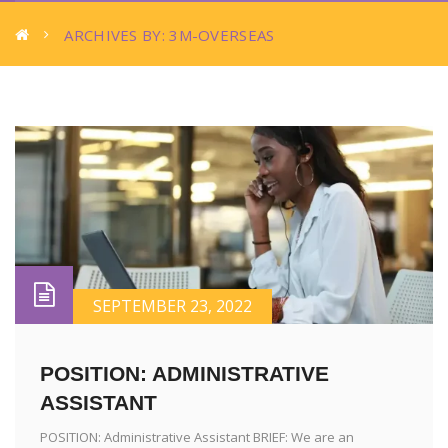
ARCHIVES BY: 3M-OVERSEAS
SEPTEMBER 23, 2022
POSITION: ADMINISTRATIVE
ASSISTANT
POSITION: Administrative Assistant BRIEF: We are an