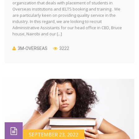
organization that deals with placement of students in
Overseas institutions and IELTS booking and training . We
are particularly keen on providing quality service in the
industry. In this regard, we are looking to recruit
Administrative Assistants for our head office in CBD, Bruce
house, Nairobi and our [...]
3M-OVERSEAS
3222
SEPTEMBER 23, 2022